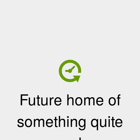
Future home of
something quite