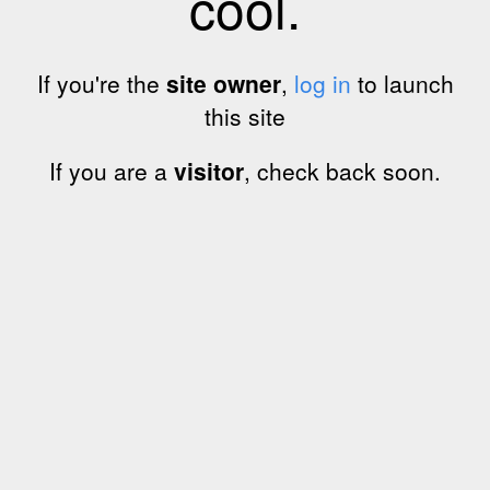
cool.
If you're the
site owner
,
log in
to launch
this site
If you are a
visitor
, check back soon.